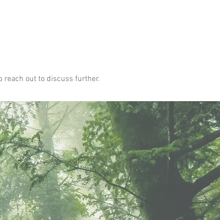
o reach out to discuss further.