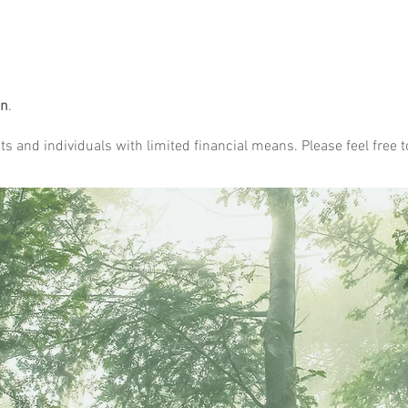
on
.
s and individuals with limited financial means. Please feel free t