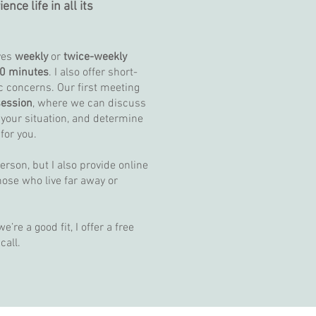
ce life in all its
ves
weekly
or
twice-weekly
0 minutes
. I also offer short-
c concerns. Our first meeting
ession
, where we can discuss
 your situation, and determine
 for you.
person, but I also provide online
hose who live far away or
’re a good fit, I offer a free
 call.