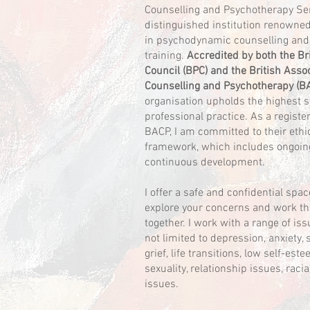
Counselling and Psychotherapy Ser
distinguished institution renowned 
in psychodynamic counselling and
training.
Accredited by both the Br
Council (BPC) and the British Assoc
Counselling and Psychotherapy (B
organisation upholds the highest 
professional practice. As a regist
BACP, I am committed to their ethi
framework, which includes ongoin
continuous development.
I offer a safe and confidential sp
explore your concerns and work t
together. I work with a range of iss
not limited to depression, anxiety, 
grief, life transitions, low self-est
sexuality, relationship issues, racia
issues.