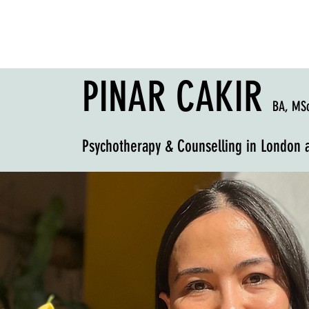
PINAR CAKIR
BA, MS
Psychotherapy & Counselling
in London 