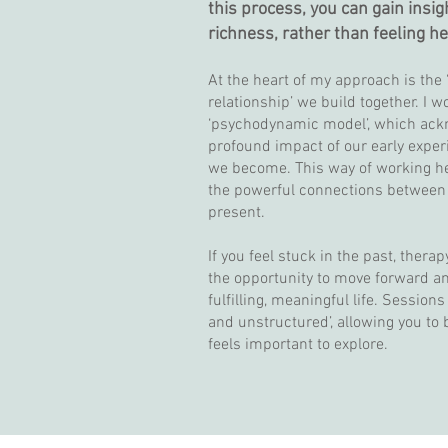
this process, you can gain insig
richness, rather than feeling h
At the heart of my approach is the 
relationship’ we build together. I w
‘psychodynamic model’, which ack
profound impact of our early expe
we become. This way of working h
the powerful connections between
present.
If you feel stuck in the past, therap
the opportunity to move forward a
fulfilling, meaningful life. Session
and unstructured’, allowing you to
feels important to explore.