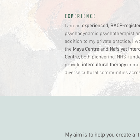
EXPERIENCE
I am an
experienced, BACP-registe
psychodynamic psychotherapist and
addition to my private practice, I w
the
Maya Centre
and
Nafsiyat Inter
Centre,
both pioneering, NHS-funde
provide
intercultural therapy
in mul
diverse cultural communities acr
HOW IT WORK
My aim is to help you create a 