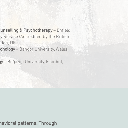
unselling & Psychotherapy
– Enfield
 Service (Accredited by the British
ondon, UK
ychology
– Bangor University, Wales,
gy
– Boğaziçi University, Istanbul,
havioral patterns. Through