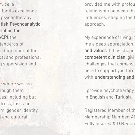
vice, a
provided me with profoun
for its excellence
relationship between th
 psychotherapy
influences, shaping the 
itish Psychoanalytic
approach.
iation for
ACP)
, the
My experience of living 
standards of
me a deep appreciation 
ered member of the
and values
. It has shap
cal and professional
competent clinician
, gi
g supervision and
challenges that come wit
here to support you thro
with
understanding and
ace where we can
hrough them
I provide psychotherapy
ues, including but
in
English
and
Turkish
.
stress, loss and
eem, gender identity,
Registered Member of t
l and cultural
Membership Number: 4
Fully Insured & D.B.S C