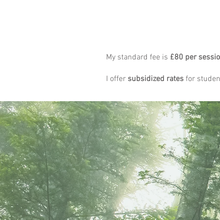
My standard fee is
£80 per sessi
I offer
subsidized rates
for student