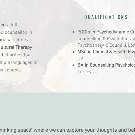
QUALIFICATIONS
red
adult
PGDip in Psychodynamic Co
 counsellor. In
Counselling & Psychotherapy
ork part-time at
Psychoanalytic Council), L
cultural Therapy
MSc in Clinical & Health Ps
d charities that
UK
tiple languages to
BA in Counselling Psycholo
oss London.
Turkey
S
‘thinking space’ where we can explore your thoughts and be