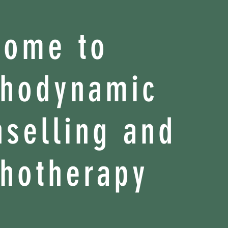
come to
chodynamic
selling and
hotherapy