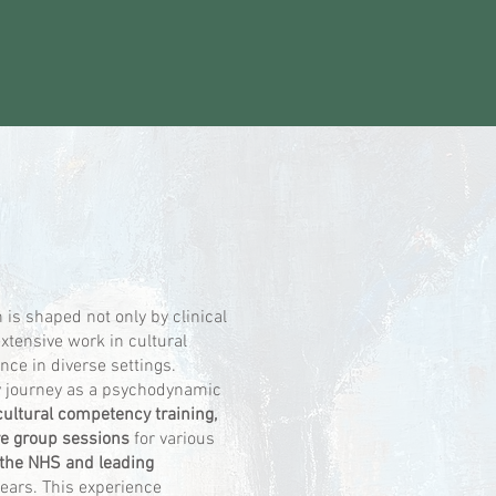
is shaped not only by clinical
extensive work in cultural
ce in diverse settings.
 journey as a psychodynamic
cultural competency training,
ve group sessions
for various
 the NHS and leading
years. This experience