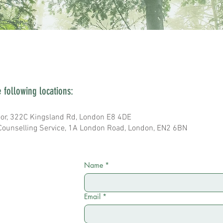
e following locations:
or, 322C Kingsland Rd, London E8 4DE
Counselling Service, 1A London Road, London, EN2 6BN
Name
*
Email
*