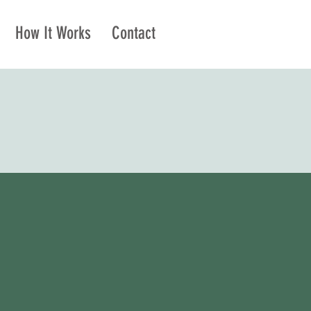
How It Works
Contact