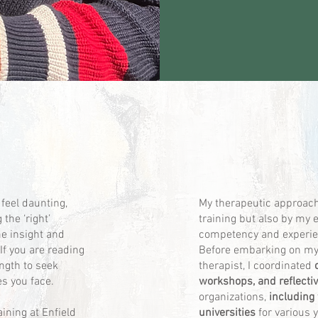
 feel daunting,
My therapeutic approach 
the ‘right’
training but also by my 
me insight and
competency and experien
If you are reading
Before embarking on my
ength to seek
therapist, I coordinated
s you face.
workshops, and reflecti
organizations,
including
aining at Enfield
universities
for various 