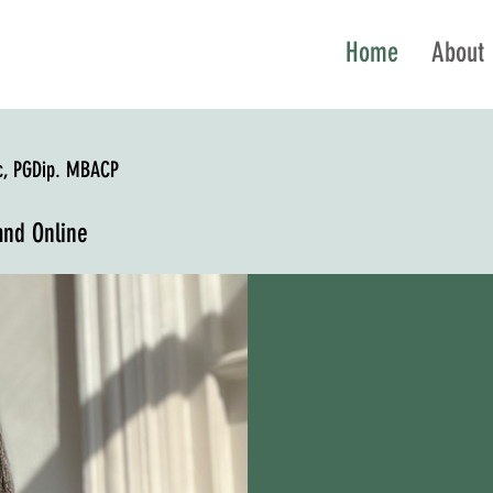
Home
About
c, PGDip. MBACP
and Online