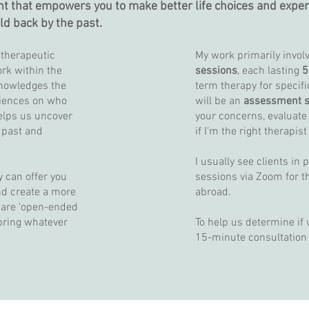
ht that empowers you to make better life choices and experien
eld back by the past.
‘therapeutic
My work primarily invol
ork within the
sessions
, each lasting
5
nowledges the
term therapy for specifi
riences on who
will be an
assessment s
elps us uncover
your concerns, evaluate
 past and
if I’m the right therapist
I usually see clients in 
y can offer you
sessions via Zoom for t
nd create a more
abroad.
s are ‘open-ended
 bring whatever
To help us determine if we
15-minute consultation