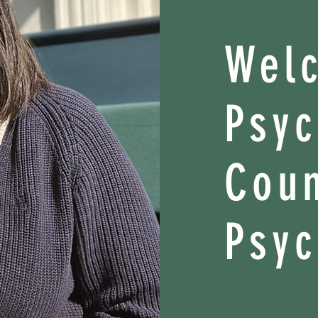
Wel
Psy
Coun
Psyc