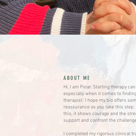
ABOUT ME
Hi, I am Pınar. Starting therapy can
especially when it comes to finding 
therapist.’ I hope my bio offers so
reassurance as you take this step. 
this, it shows courage and the str
support and confront the challenge
I completed my rigorous clinical tr