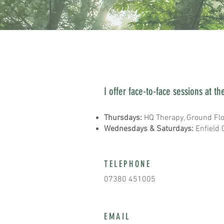
CONTACT ME
I offer face-to-face sessions at th
Thursdays:
HQ Therapy, Ground Flo
Wednesdays & Saturdays:
Enfield 
TELEPHONE
07380 451005
EMAIL