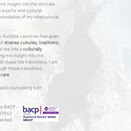
d insight into the intricate
e psyche and cultural
foundation of my intercultural
in multiple countries has given
of
diverse cultures, traditions,
ed me into a
culturally
ving me insight into the
h major life transitions. I am
ugh these transitions
 care
.
 and counselling both
he BACP –
03942
hecked